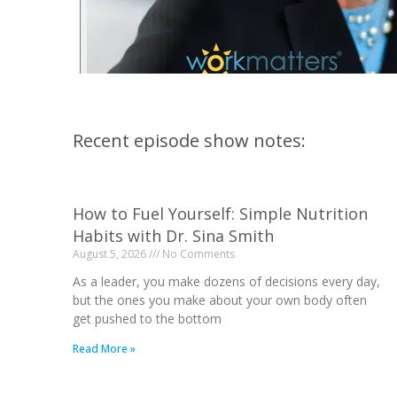
Recent episode show notes:
How to Fuel Yourself: Simple Nutrition
Habits with Dr. Sina Smith
August 5, 2026
No Comments
As a leader, you make dozens of decisions every day,
but the ones you make about your own body often
get pushed to the bottom
Read More »