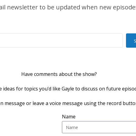
ail newsletter to be updated when new episodes
Have comments about the show?
 ideas for topics you’d like Gayle to discuss on future episo
en message or leave a voice message using the record butto
Name