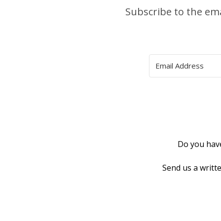
Subscribe to the em
Do you have
Send us a writt