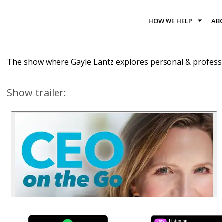
HOW WE HELP
AB
The show where Gayle Lantz explores personal & professi
Show trailer: