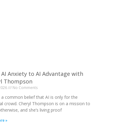
AI Anxiety to AI Advantage with
yl Thompson
 2026
No Comments
 a common belief that AI is only for the
al crowd. Cheryl Thompson is on a mission to
therwise, and she’s living proof
re »