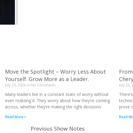
Move the Spotlight – Worry Less About
From 
Yourself. Grow More as a Leader.
Cher
July 29, 2026
No Comments
July 22,
Many leaders live in a constant state of worry without
There’s
even realizing it. They worry about how they’re coming
technic
across, whether they’re making the right decisions
prove o
Read More »
Read Mo
Previous Show Notes