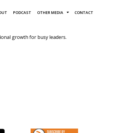
OUT
PODCAST
OTHER MEDIA
CONTACT
onal growth for busy leaders.