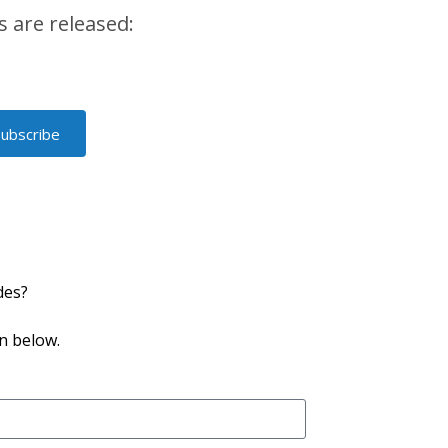
 are released:
Subscribe
des?
n below.