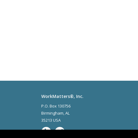
WorkMatters®, Inc.
P.O. Box 130756
Birmingham
,
AL
35213 USA