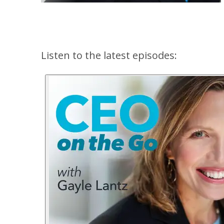
Listen to the latest episodes: