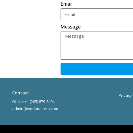
Email
Message
Contact
Privacy 
Office: +1 (205) 879-8494
admin@workmatters.com